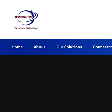
Home
About
Our Solutions
Connerst