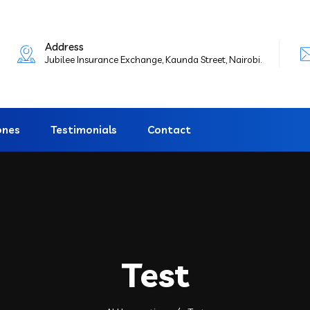
Address
Jubilee Insurance Exchange, Kaunda Street, Nairobi.
ones
Testimonials
Contact
Test