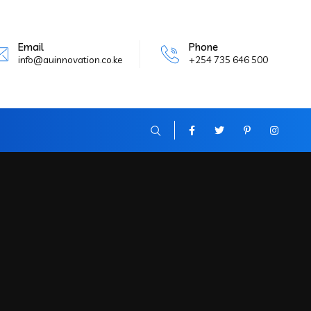
Email
Phone
info@auinnovation.co.ke
+254 735 646 500