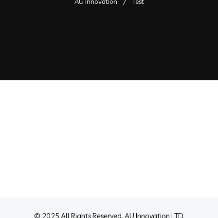
AU Innovation
Test
lty Built
B2B Lead
Generation
 Agency
Branding Agency
© 2025 All Rights Reserved. AU Innovation LTD.