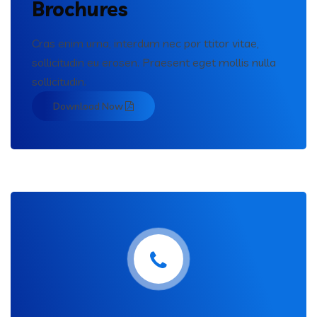
Brochures
Cras enim urna, interdum nec por ttitor vitae,
sollicitudin eu erosen. Praesent eget mollis nulla
sollicitudin.
Download Now