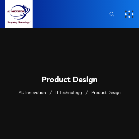
Product Design
AU Innovation
IT Technology
Product Design