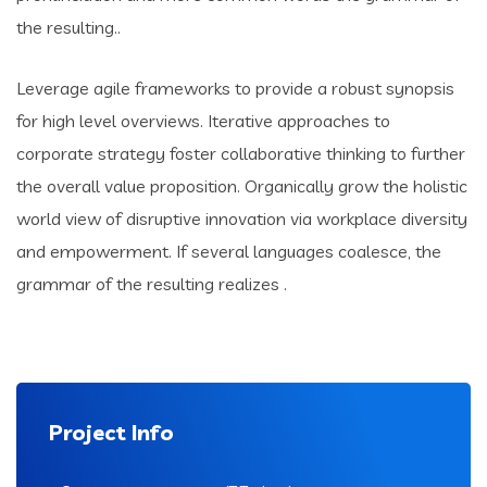
the resulting..
Leverage agile frameworks to provide a robust synopsis
for high level overviews. Iterative approaches to
corporate strategy foster collaborative thinking to further
the overall value proposition. Organically grow the holistic
world view of disruptive innovation via workplace diversity
and empowerment. If several languages coalesce, the
grammar of the resulting realizes .
Project Info