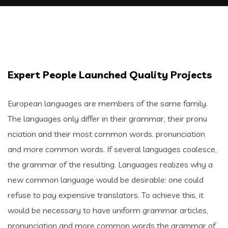
Expert People Launched Quality Projects
European languages are members of the same family.
The languages only differ in their grammar, their pronu
nciation and their most common words. pronunciation
and more common words. If several languages coalesce,
the grammar of the resulting. Languages realizes why a
new common language would be desirable: one could
refuse to pay expensive translators. To achieve this, it
would be necessary to have uniform grammar articles,
pronunciation and more common words the grammar of