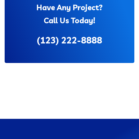
Have Any Project?
Call Us Today!
(123) 222-8888