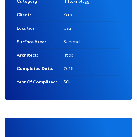
Category:
IT Technology
Client:
Kers
Location:
Usa
Surface Area:
Skermset
Architect:
Istiak
Completed Date:
2018
Year Of Complited:
50k