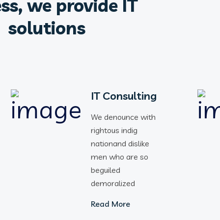
ss, we provide IT
solutions
IT Consulting
We denounce with
rightous indig
nationand dislike
men who are so
beguiled
demoralized
Read More