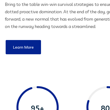
Bring to the table win-win survival strategies to ensu
dotted proactive domination. At the end of the day, g
forward, a new normal that has evolved from generat
on the runway heading towards a streamlined.
Learn More
95+
80