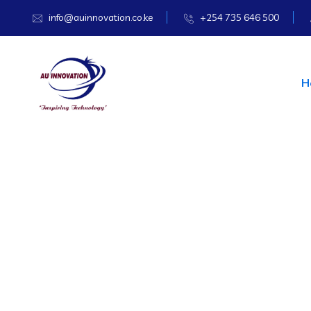
info@auinnovation.co.ke
+254 735 646 500
H
TECHNOLOGY & IT SOLUTIONS