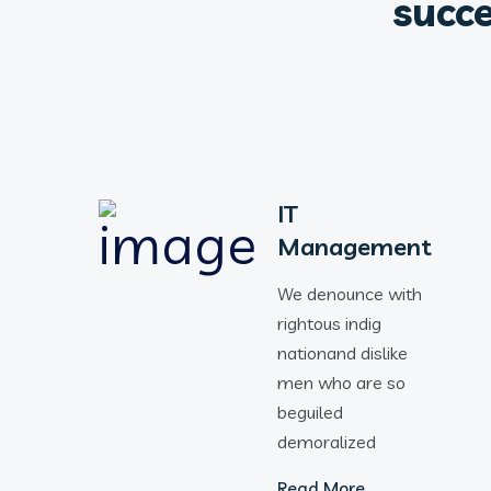
succe
IT
Management
We denounce with
rightous indig
nationand dislike
men who are so
beguiled
demoralized
Read More