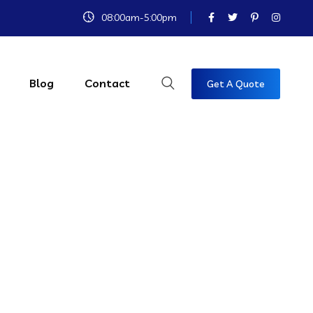
08:00am-5:00pm
Blog
Contact
Get A Quote