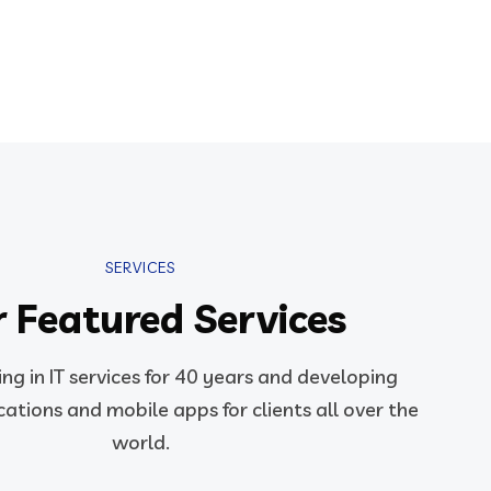
SERVICES
 Featured Services
ng in IT services for 40 years and developing
ations and mobile apps for clients all over the
world.