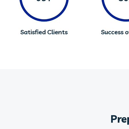
Satisfied Clients
Success 
Pre