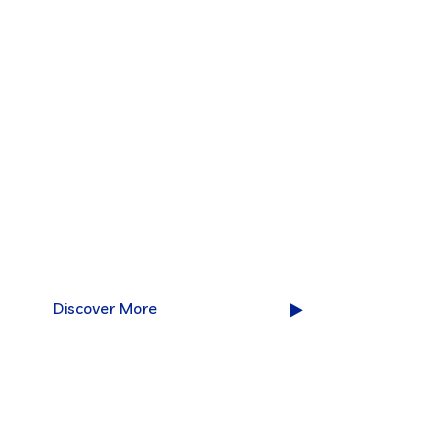
Excellent IT se
for your succe
We are Leading Technology Solutions Providin
over the world doing over 40 years.
Discover More