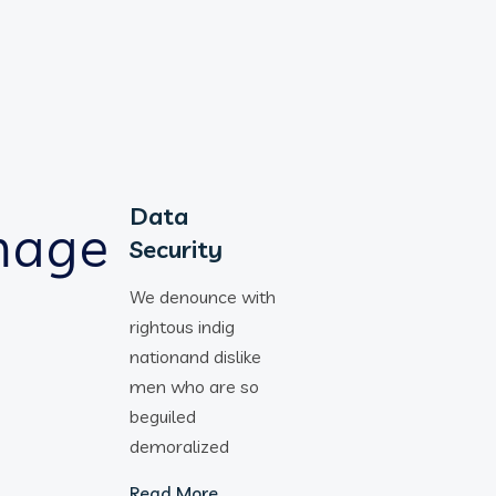
Data
Security
We denounce with
rightous indig
nationand dislike
men who are so
beguiled
demoralized
Read More