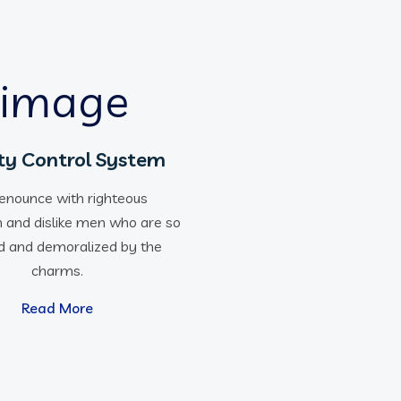
ty Control System
enounce with righteous
n and dislike men who are so
d and demoralized by the
charms.
Read More