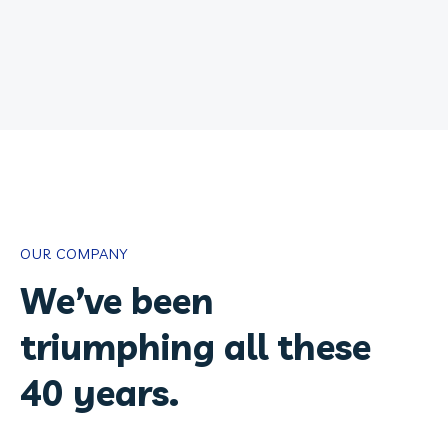
OUR COMPANY
We’ve been
triumphing all these
40 years.