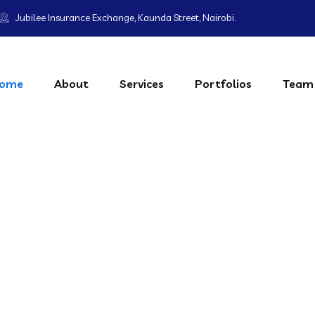
Jubilee Insurance Exchange, Kaunda Street, Nairobi.
ome
About
Services
Portfolios
Team