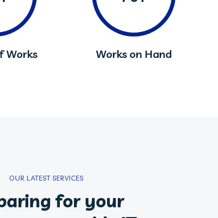
of Works
Works on Hand
OUR LATEST SERVICES
paring for your