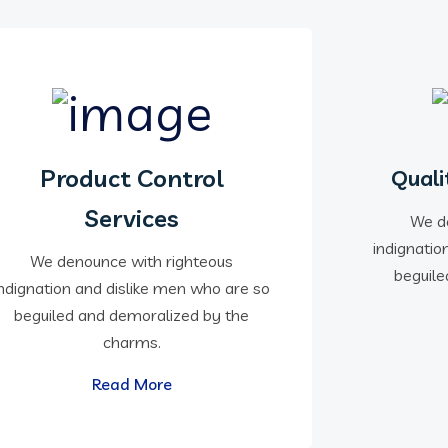
Product Control
Quali
Services
We d
indignatio
We denounce with righteous
beguile
indignation and dislike men who are so
beguiled and demoralized by the
charms.
Read More