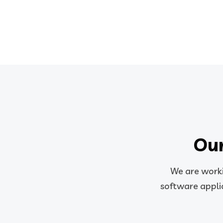
Our
We are worki
software applic