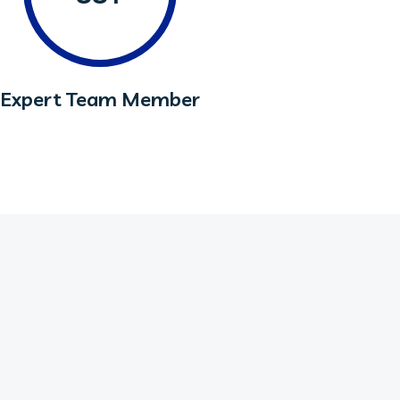
Expert Team Member