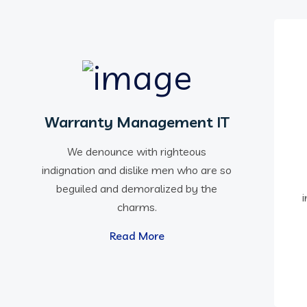
Warranty Management IT
We denounce with righteous
indignation and dislike men who are so
beguiled and demoralized by the
charms.
Read More