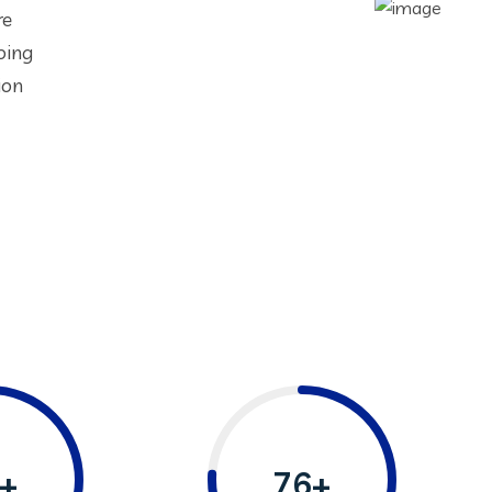
re
oing
ion
+
76+