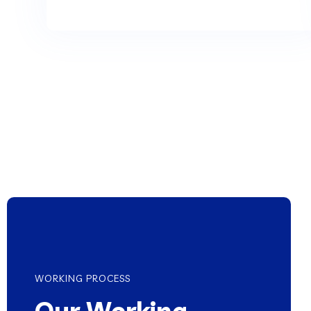
WORKING PROCESS
Our Working