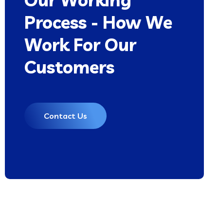
Process - How We
Work For Our
Customers
Contact Us