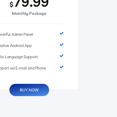
79.99
$
Monthly Package
werful Admin Panel
Native Android App
lti-Language Support
pport via E-mail and Phone
BUY NOW