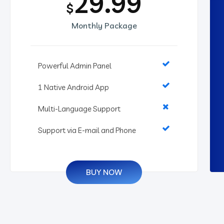
29.99
$
Monthly Package
Powerful Admin Panel
1 Native Android App
Multi-Language Support
Support via E-mail and Phone
BUY NOW