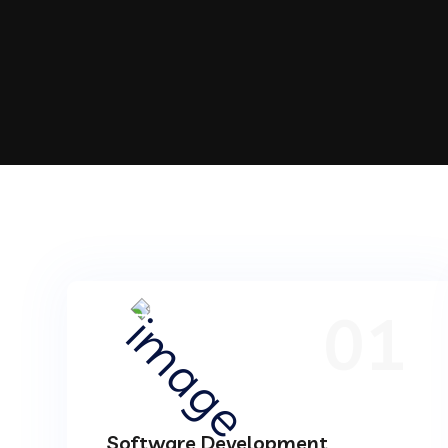
01
Software Development