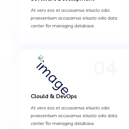
At vero eos et accusamus etiusto odio
praesentium accusamus etiusto odio data
center for managing database.
04
Clould & DevOps
At vero eos et accusamus etiusto odio
praesentium accusamus etiusto odio data
center for managing database.