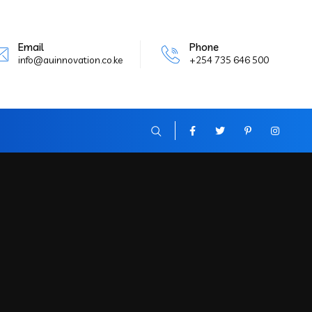
Email
Phone
info@auinnovation.co.ke
+254 735 646 500