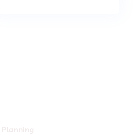
2.
Planning