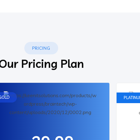
PRICING
Our Pricing Plan
GOLD
PLATIN