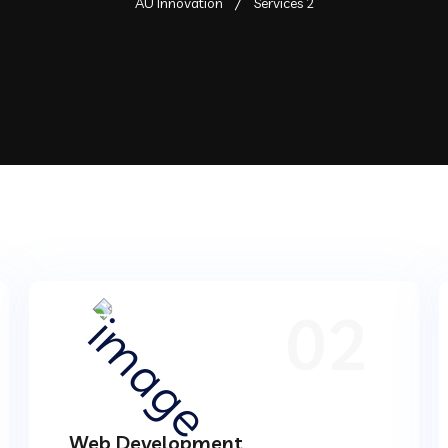
AU Innovation
Services 2
02
Web Development