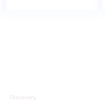
1.
Discovery