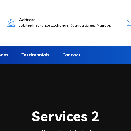
Address
Jubilee Insurance Exchange, Kaunda Street, Nairobi.
ones
Testimonials
Contact
Services 2