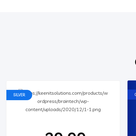
SILVER