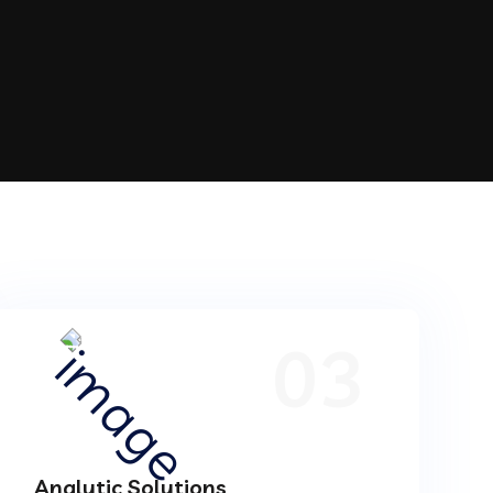
03
Analytic Solutions