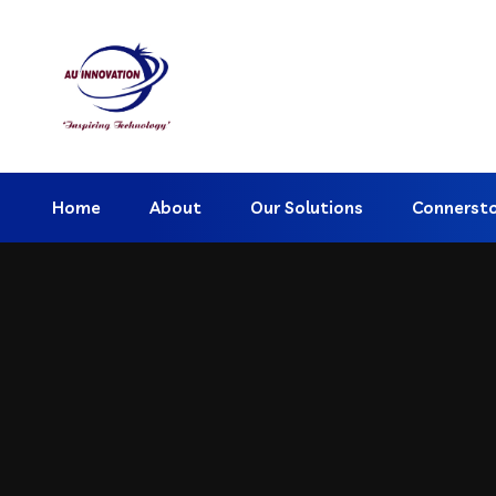
Home
About
Our Solutions
Connerst