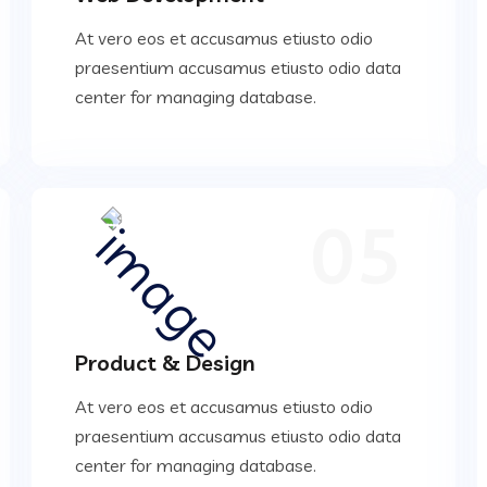
At vero eos et accusamus etiusto odio
praesentium accusamus etiusto odio data
center for managing database.
05
Product & Design
At vero eos et accusamus etiusto odio
praesentium accusamus etiusto odio data
center for managing database.