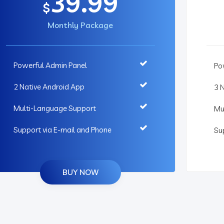
39.99
$
Monthly Package
Powerful Admin Panel
Po
2 Native Android App
3 
Multi-Language Support
Mu
Support via E-mail and Phone
Su
BUY NOW