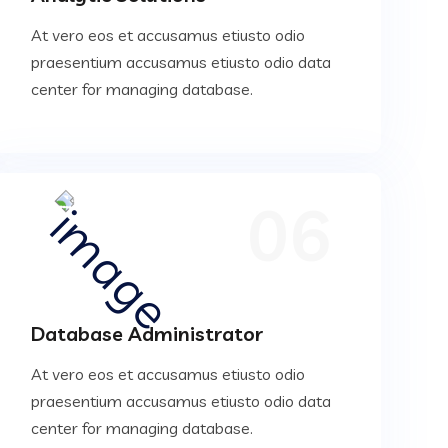
At vero eos et accusamus etiusto odio
praesentium accusamus etiusto odio data
center for managing database.
06
Database Administrator
At vero eos et accusamus etiusto odio
praesentium accusamus etiusto odio data
center for managing database.