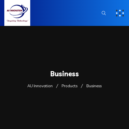
Business
AU Innovation
Products
Business