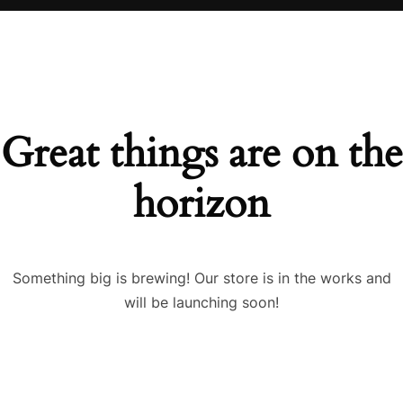
Great things are on the
horizon
Something big is brewing! Our store is in the works and
will be launching soon!