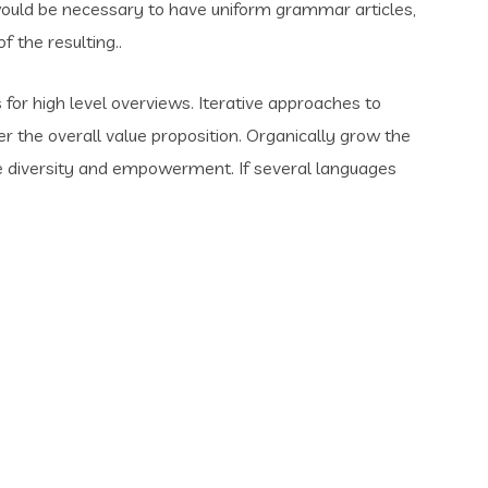
t would be necessary to have uniform grammar articles,
the resulting..
for high level overviews. Iterative approaches to
er the overall value proposition. Organically grow the
ace diversity and empowerment. If several languages