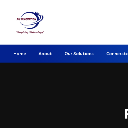
Home
About
Our Solutions
Connerst