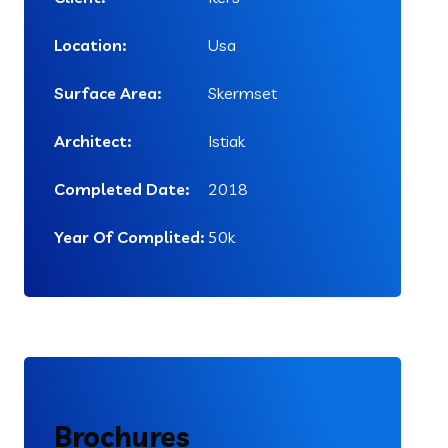
Location:
Usa
Surface Area:
Skermset
Architect:
Istiak
Completed Date:
2018
Year Of Complited:
50k
Brochures