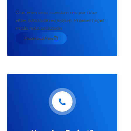
Cras enim urna, interdum nec por ttitor
vitae, sollicitudin eu erosen. Praesent eget
mollis nulla sollicitudin.
Download Now