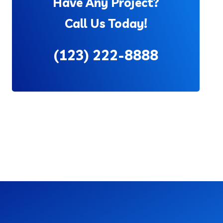
Have Any Project?
Call Us Today!
(123) 222-8888