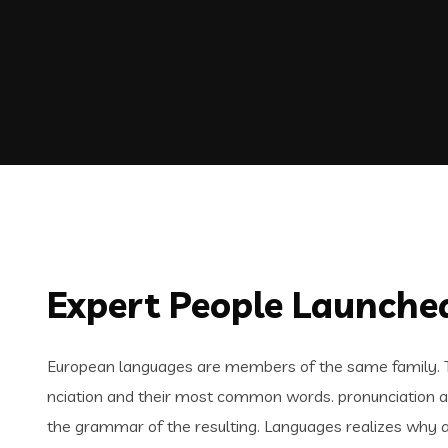
Expert People Launched
European languages are members of the same family. Th
nciation and their most common words. pronunciation 
the grammar of the resulting. Languages realizes why