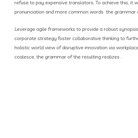
refuse to pay expensive translators. To achieve this, i
pronunciation and more common words the grammar of 
Leverage agile frameworks to provide a robust synopsis 
corporate strategy foster collaborative thinking to furth
holistic world view of disruptive innovation via workpl
coalesce, the grammar of the resulting realizes .