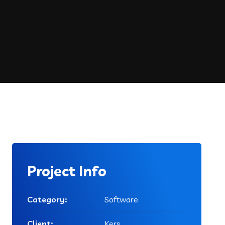
Project Info
Category:
Software
Client:
Kers