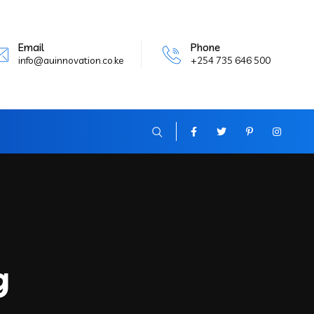
Email
Phone
info@auinnovation.co.ke
+254 735 646 500
g