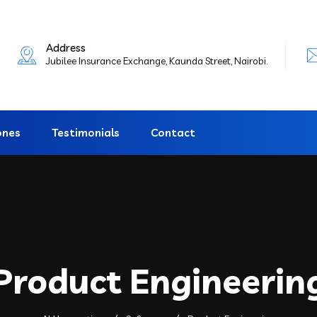
Address
Jubilee Insurance Exchange, Kaunda Street, Nairobi.
ones
Testimonials
Contact
Product Engineerin