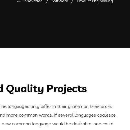
AU Innovation
Software
Product Engineering
 Quality Projects
e languages only differ in their grammar, their pronu
and more common words. If several languages coalesce,
 a new common language would be desirable: one could