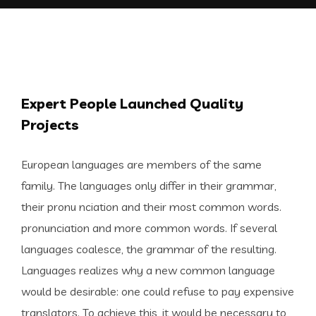
Expert People Launched Quality
Projects
European languages are members of the same
family. The languages only differ in their grammar,
their pronu nciation and their most common words.
pronunciation and more common words. If several
languages coalesce, the grammar of the resulting.
Languages realizes why a new common language
would be desirable: one could refuse to pay expensive
translators. To achieve this, it would be necessary to