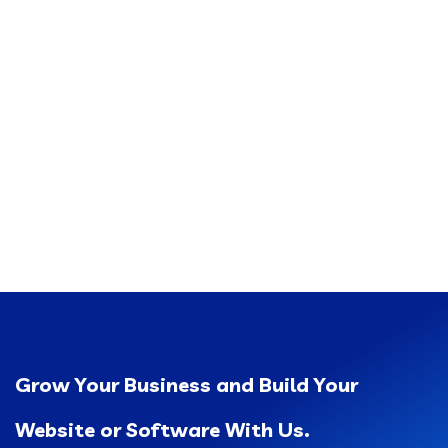
Grow Your Business and Build Your
Website or Software With Us.