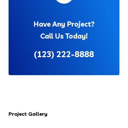
Have Any Project?
Call Us Today!
(123) 222-8888
Project Gallery