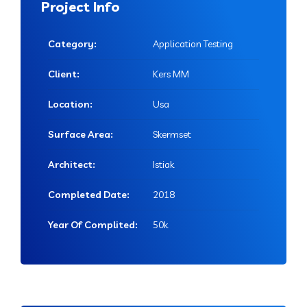
Project Info
Category:
Application Testing
Client:
Kers MM
Location:
Usa
Surface Area:
Skermset
Architect:
Istiak
Completed Date:
2018
Year Of Complited:
50k