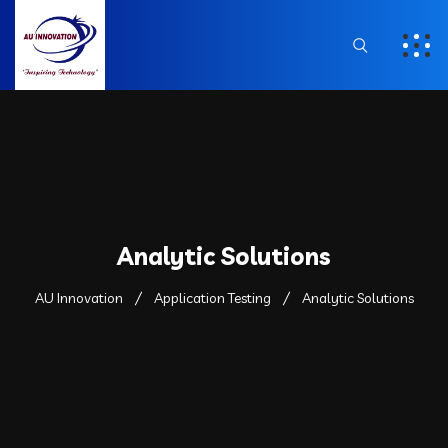
Analytic Solutions
AU Innovation
Application Testing
Analytic Solutions