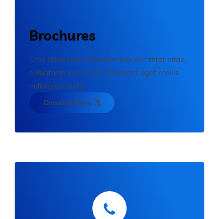
Brochures
Cras enim urna, interdum nec por ttitor vitae,
sollicitudin eu erosen. Praesent eget mollis
nulla sollicitudin.
Download Now