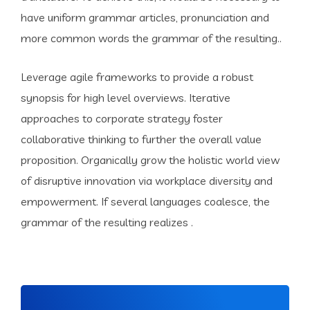
have uniform grammar articles, pronunciation and
more common words the grammar of the resulting..
Leverage agile frameworks to provide a robust
synopsis for high level overviews. Iterative
approaches to corporate strategy foster
collaborative thinking to further the overall value
proposition. Organically grow the holistic world view
of disruptive innovation via workplace diversity and
empowerment. If several languages coalesce, the
grammar of the resulting realizes .