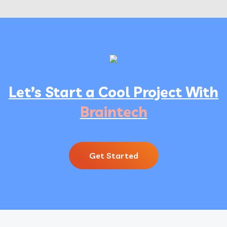
Let’s Start a Cool Project With
Braintech
Get Started