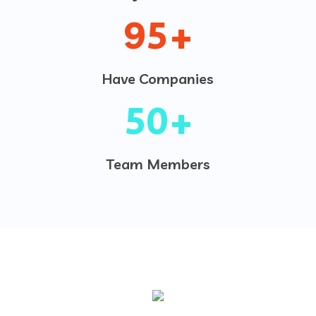
95
+
Have Companies
50
+
Team Members