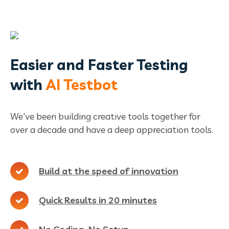
Easier and Faster Testing
with
AI Testbot
We've been building creative tools together for
over a decade and have a deep appreciation tools.
Build at the speed of innovation
Quick Results in 20 minutes