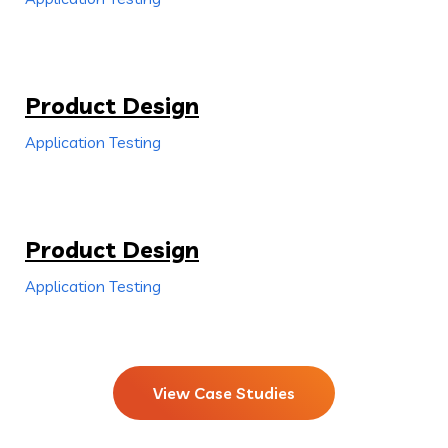
Product Design
Application Testing
Product Design
Application Testing
View Case Studies