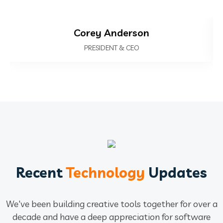
Corey Anderson
PRESIDENT & CEO
Recent
Technology
Updates
We've been building creative tools together for over a
decade and have a deep
appreciation for software