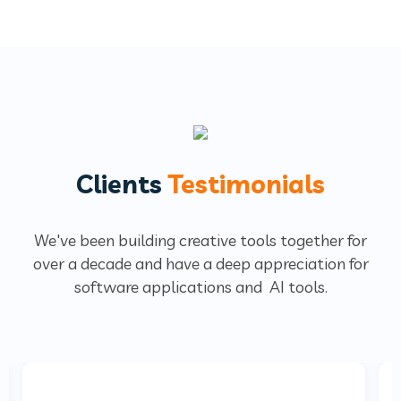
Clients
Testimonials
We've been building creative tools together for
over a decade and have a deep
appreciation for
software applications and AI tools.