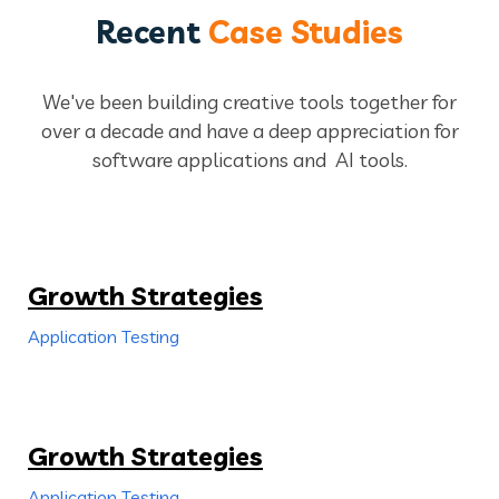
Recent
Case Studies
We've been building creative tools together for
over a decade and have a deep appreciation for
software applications and AI tools.
Growth Strategies
Application Testing
Growth Strategies
Application Testing