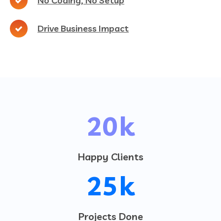
No Coding, No Setup
Drive Business Impact
20
k
Happy Clients
25
k
Projects Done