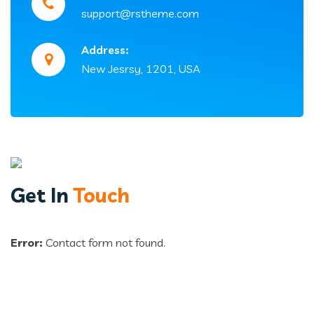
support@rstheme.com
Address:
New Jesrsy, 1201, USA
Get In
Touch
Error:
Contact form not found.