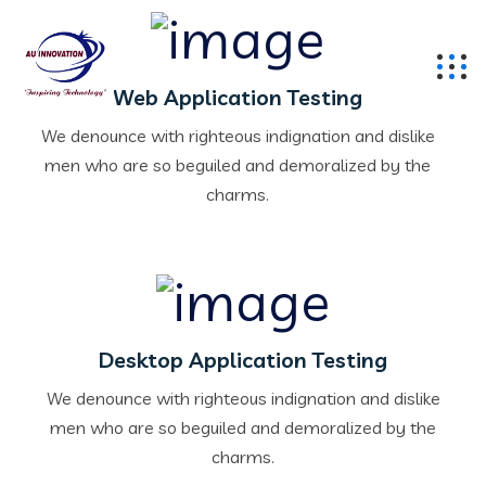
Web Application Testing
We denounce with righteous indignation and dislike
men who are so beguiled and demoralized by the
charms.
Desktop Application Testing
We denounce with righteous indignation and dislike
men who are so beguiled and demoralized by the
charms.