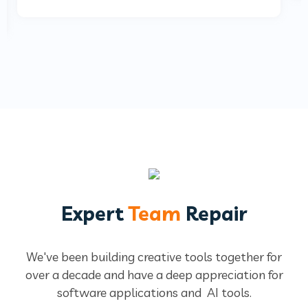
Expert
Team
Repair
We've been building creative tools together for
over a decade and have a deep
appreciation for
software applications and AI tools.