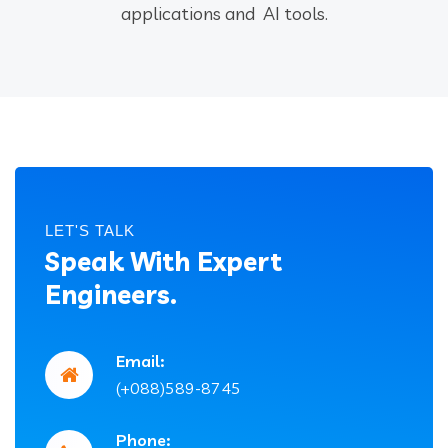
applications and AI tools.
LET'S TALK
Speak With Expert
Engineers.
Email:
(+088)589-8745
Phone: