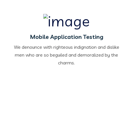
Mobile Application Testing
We denounce with righteous indignation and dislike
men who are so beguiled and demoralized by the
charms.