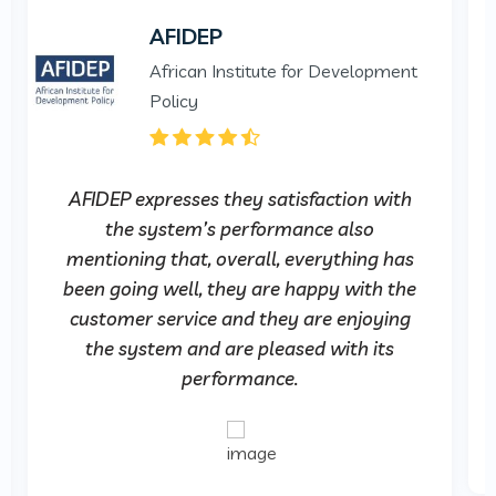
AFIDEP
African Institute for Development
Policy
AFIDEP expresses they satisfaction with
the system’s performance also
mentioning that, overall, everything has
been going well, they are happy with the
customer service and they are enjoying
the system and are pleased with its
performance.